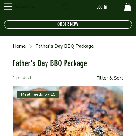
Log In
Back to Home
ORDER NOW
Home
Father's Day BBQ Package
Father's Day BBQ Package
1 product
Filter & Sort
Meal Feeds 5 / 15