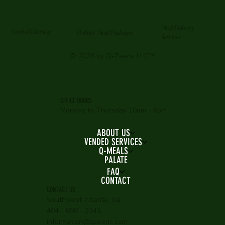
Meal Delivery
Vended Catering
Holiday Meal Packages
Services
© 2026 by Q-Zeens LLC™
OFFICE HOURS
Monday to Thursday 10am - 6pm
ABOUT US
VENDED SERVICES
Q-MEALS
PALATE
FAQ
CONTACT
CONTACT US
Southwest Atlanta, Ga
404 - 698 - 3345
information@qzeens.com