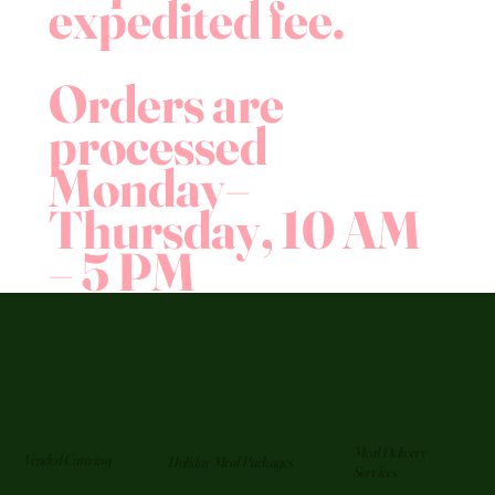
expedited fee.
Orders are
processed
Monday–
Thursday, 10 AM
– 5 PM
Meal Delivery
Vended Catering
Holiday Meal Packages
Services