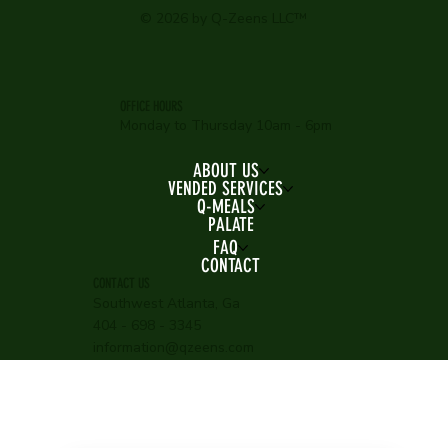
© 2026 by Q-Zeens LLC™
OFFICE HOURS
Monday to Thursday 10am - 6pm
ABOUT US
VENDED SERVICES
Q-MEALS
PALATE
FAQ
CONTACT
CONTACT US
Southwest Atlanta, Ga
404 - 698 - 3345
information@qzeens.com