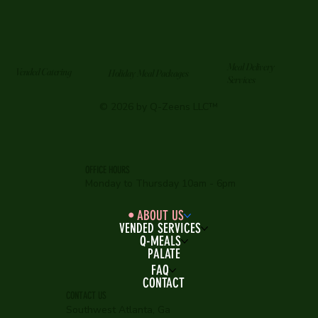
Meal Delivery
Vended Catering
Holiday Meal Packages
Services
© 2026 by Q-Zeens LLC™
OFFICE HOURS
Monday to Thursday 10am - 6pm
ABOUT US
VENDED SERVICES
Q-MEALS
PALATE
FAQ
CONTACT
CONTACT US
Southwest Atlanta, Ga