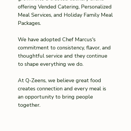
offering Vended Catering, Personalized
Meal Services, and Holiday Family Meal
Packages.
We have adopted Chef Marcus's
commitment to consistency, flavor, and
thoughtful service and they continue
to shape everything we do.
At Q-Zeens, we believe great food
creates connection and every meal is
an opportunity to bring people
together.