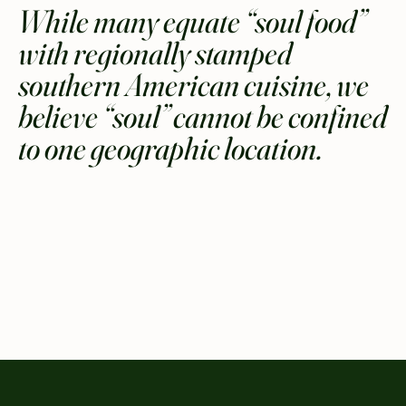
While many equate “soul food”
with regionally stamped
southern American cuisine, we
believe “soul” cannot be confined
to one geographic location.