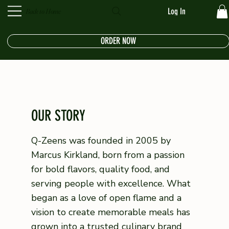
Log In
Back to Home
ORDER NOW
OUR STORY
Q-Zeens was founded in 2005 by
Marcus Kirkland, born from a passion
for bold flavors, quality food, and
serving people with excellence. What
began as a love of open flame and a
vision to create memorable meals has
grown into a trusted culinary brand