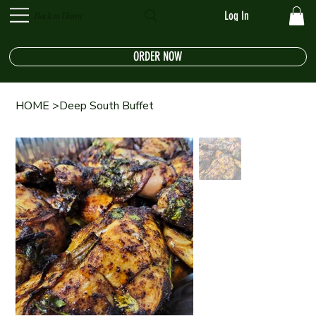
Log In
Back to Home
ORDER NOW
HOME
>
Deep South Buffet