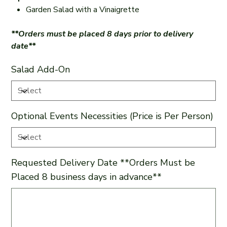
Garden Salad with a Vinaigrette
**Orders must be placed 8 days prior to delivery
date**
Salad Add-On
Optional Events Necessities (Price is Per Person)
Requested Delivery Date **Orders Must be
Placed 8 business days in advance**
Up
to
500
characters.