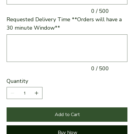
0 / 500
Requested Delivery Time **Orders will have a
30 minute Window**
Up
to
500
characters.
0 / 500
Quantity
Add to Cart
Buy Now