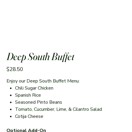
Deep South Buffet
Price
$28.50
Enjoy our Deep South Buffet Menu:
Chili Sugar Chicken
Spanish Rice
Seasoned Pinto Beans
Tomato, Cucumber, Lime, & Cilantro Salad
Cotija Cheese
Optional Add-On