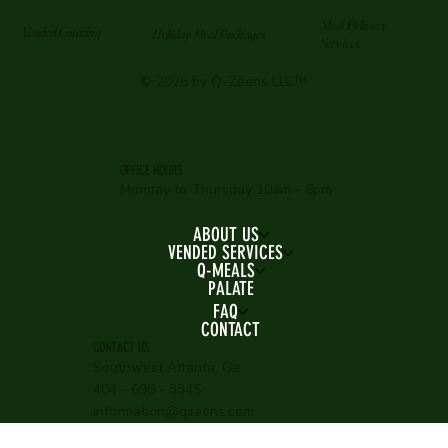
Meal Delivery
Vended Catering
Holiday Meal Packages
Services
© 2026 by Q-Zeens LLC™
OFFICE HOURS
Monday to Thursday 10am - 6pm
ABOUT US
VENDED SERVICES
Q-MEALS
PALATE
FAQ
CONTACT
CONTACT US
Southwest Atlanta, Ga
404 - 698 - 3345
information@qzeens.com