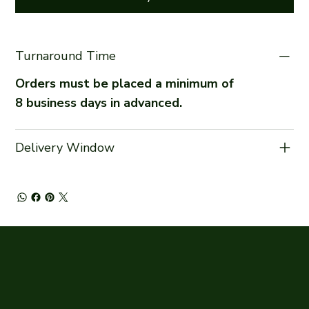
Turnaround Time
Orders must be placed a minimum of
8 business days in advanced.
Delivery Window