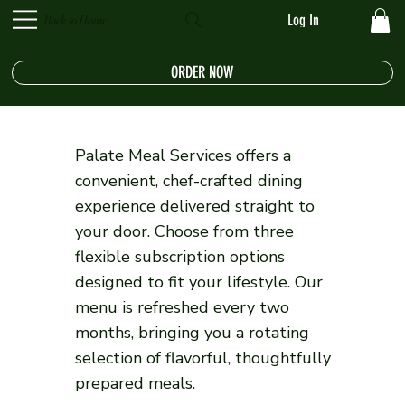
Log In
Back to Home
ORDER NOW
Palate Meal Services offers a
convenient, chef-crafted dining
experience delivered straight to
your door. Choose from three
flexible subscription options
designed to fit your lifestyle. Our
menu is refreshed every two
months, bringing you a rotating
selection of flavorful, thoughtfully
prepared meals.