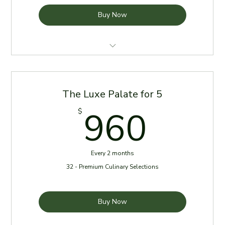
Buy Now
4 Meals per week for two months
Meals delivered every Sunday
The Luxe Palate for 5
Reheating Instructions Provided
960
960
$
Chef Specials randomly added to delivery *No Cost*
Every 2 months
32 - Premium Culinary Selections
Buy Now