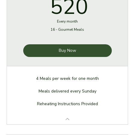
520
520
Every month
16 - Gourmet Meals
Buy Now
4 Meals per week for one month
Meals delivered every Sunday
Reheating Instructions Provided