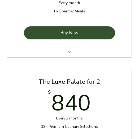
Every month
16 Gourmet Meals
Buy Now
4 Meals per week for one month
Meals delivered every Sunday
The Luxe Palate for 2
Reheating Instructions Provided
840
840
$
Chef Selection Add-Ons available
Every 2 months
32 - Premium Culinary Selections