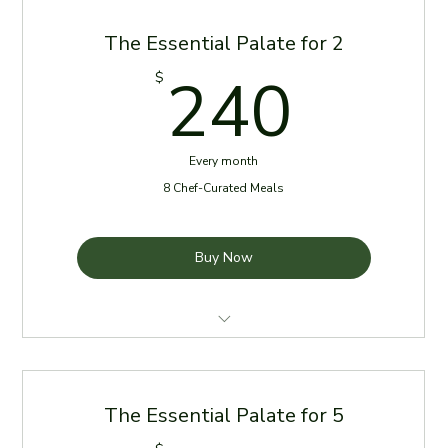
The Essential Palate for 2
240
240
$
Every month
8 Chef-Curated Meals
Buy Now
4 meals per week for the first 2 weeks of the month
Meals delivered every Sunday
The Essential Palate for 5
Reheating Instructions Provided