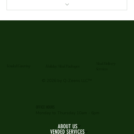
4 Meals per week for two months
Meals delivered every Sunday
Reheating Instructions Provided
Chef Specials randomly added to delivery *No Cost*
Meal Delivery
Vended Catering
Holiday Meal Packages
Services
© 2026 by Q-Zeens LLC™
OFFICE HOURS
Monday to Thursday 10am - 6pm
ABOUT US
VENDED SERVICES