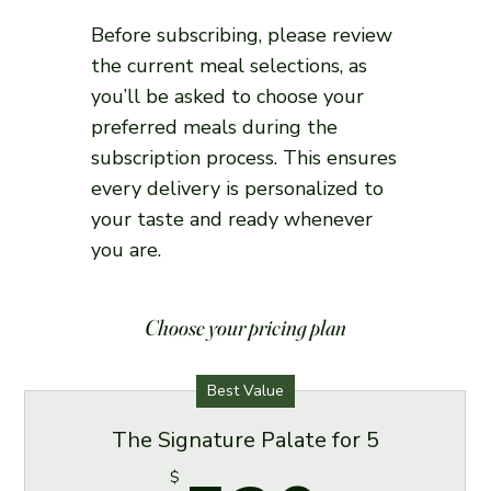
Before subscribing, please review
the current meal selections, as
you’ll be asked to choose your
preferred meals during the
subscription process. This ensures
every delivery is personalized to
your taste and ready whenever
you are.
Choose your pricing plan
Best Value
The Signature Palate for 5
$