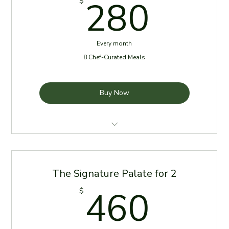
280
280
$
Every month
8 Chef-Curated Meals
Buy Now
4 Meals per week for the first two weeks of the
month
The Signature Palate for 2
Meals delivered every Sunday
460
460
$
Reheating Instructions Provided